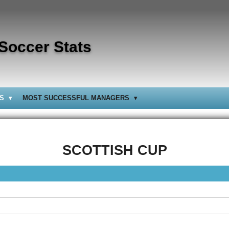
 Soccer Stats
BS
MOST SUCCESSFUL MANAGERS
SCOTTISH CUP