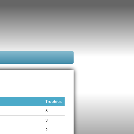
Trophies
3
3
2