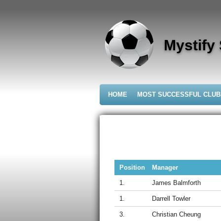
Skip
to
main
content
Mystify
HOME
MOST SUCCESSFUL CLU
Position
Manager
1.
James Balmforth
1.
Darrell Towler
3.
Christian Cheung