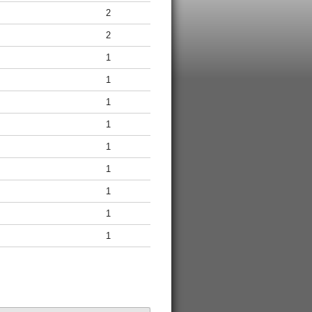
2
2
1
1
1
1
1
1
1
1
1