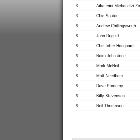
3.
Aikaterini Michanetzi-Z
3.
Chic Soutar
6.
Andrew Chillingsworth
6.
John Duguid
6.
Christoffer Haugaard
6.
Nairn Johnstone
6.
Mark McNeil
6.
Matt Needham
6.
Dave Pomeroy
6.
Billy Stevenson
6.
Neil Thompson