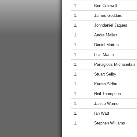
1.
Ben Coldwell
1.
James Goddard
1.
Johndaniel Jaques
1.
Andre Malles
1.
Daniel Marten
1.
Luis Martin
1.
Panagiotis Michanetzis
1.
Stuart Selby
1.
Kurran Sidhu
1.
Neil Thompson
1.
Janice Warner
1.
Ian Watt
1.
Stephen Williams