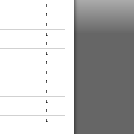
1
1
1
1
1
1
1
1
1
1
1
1
1