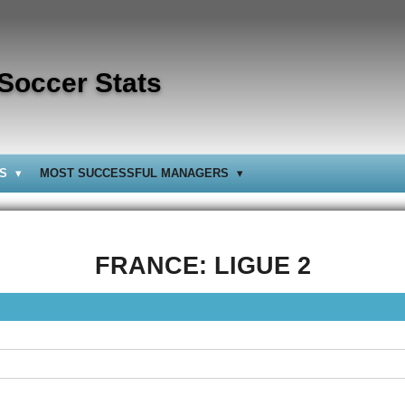
 Soccer Stats
BS
MOST SUCCESSFUL MANAGERS
FRANCE: LIGUE 2