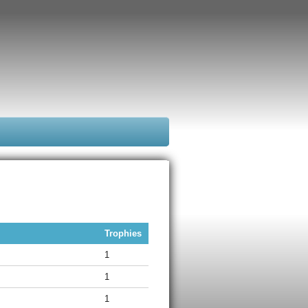
Trophies
1
1
1