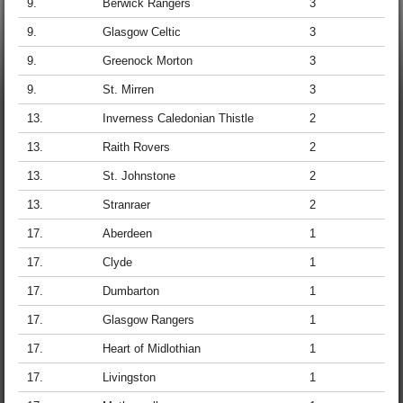
9.
Berwick Rangers
3
9.
Glasgow Celtic
3
9.
Greenock Morton
3
9.
St. Mirren
3
13.
Inverness Caledonian Thistle
2
13.
Raith Rovers
2
13.
St. Johnstone
2
13.
Stranraer
2
17.
Aberdeen
1
17.
Clyde
1
17.
Dumbarton
1
17.
Glasgow Rangers
1
17.
Heart of Midlothian
1
17.
Livingston
1