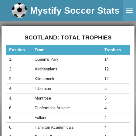
Skip
Mystify Soccer Stats
to
main
content
SCOTLAND: TOTAL TROPHIES
Position
Team
Trophies
1.
Queen’s Park
14
2.
Airdrieonians
12
2.
Kilmarnock
12
4.
Hibernian
5
4.
Montrose
5
6.
Dunfermline Athletic
4
6.
Falkirk
4
6.
Hamilton Academicals
4