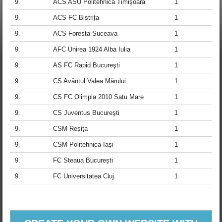
9.
ACS ASU Politehnica Timişoara
1
9.
ACS FC Bistrița
1
9.
ACS Foresta Suceava
1
9.
AFC Unirea 1924 Alba Iulia
1
9.
AS FC Rapid Bucureşti
1
9.
CS Avântul Valea Mărului
1
9.
CS FC Olimpia 2010 Satu Mare
1
9.
CS Juventus Bucureşti
1
9.
CSM Reșița
1
9.
CSM Politehnica Iaşi
1
9.
FC Steaua București
1
9.
FC Universitatea Cluj
1