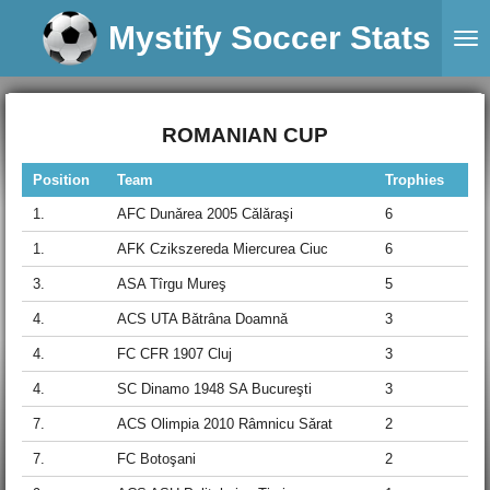
Skip
Mystify Soccer Stats
to
main
content
ROMANIAN CUP
Position
Team
Trophies
1.
AFC Dunǎrea 2005 Cǎlǎraşi
6
1.
AFK Czikszereda Miercurea Ciuc
6
3.
ASA Tîrgu Mureş
5
4.
ACS UTA Bǎtrâna Doamnǎ
3
4.
FC CFR 1907 Cluj
3
4.
SC Dinamo 1948 SA Bucureşti
3
7.
ACS Olimpia 2010 Râmnicu Sǎrat
2
7.
FC Botoşani
2