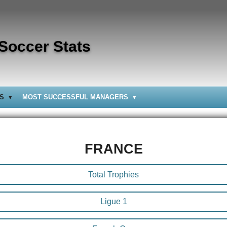
 Soccer Stats
BS
MOST SUCCESSFUL MANAGERS
FRANCE
Total Trophies
Ligue 1