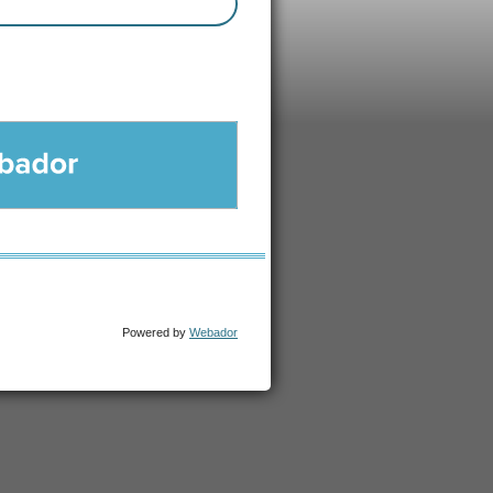
DOR
Powered by
Webador