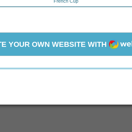
French Cup
WEBA
E YOUR OWN WEBSITE WITH