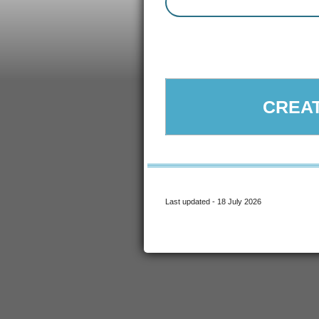
CREAT
Last updated - 18 July 2026